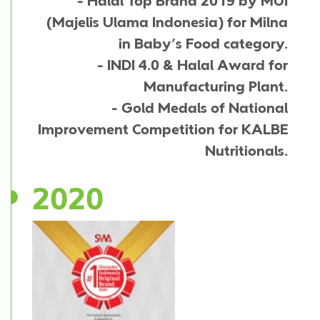
- Halal Top Brand 2019 by MUI
(Majelis Ulama Indonesia) for Milna
in Baby’s Food category.
- INDI 4.0 & Halal Award for
Manufacturing Plant.
- Gold Medals of National
Improvement Competition for KALBE
Nutritionals.
2020