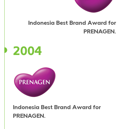
Indonesia Best Brand Award for
PRENAGEN.
2004
Indonesia Best Brand Award for
PRENAGEN.