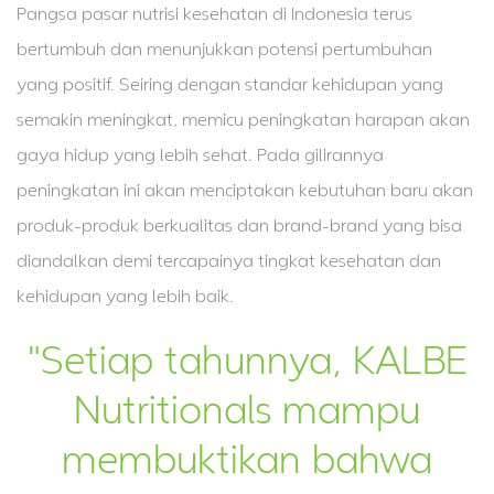
Pangsa pasar nutrisi kesehatan di Indonesia terus
bertumbuh dan menunjukkan potensi pertumbuhan
yang positif. Seiring dengan standar kehidupan yang
semakin meningkat, memicu peningkatan harapan akan
gaya hidup yang lebih sehat. Pada gilirannya
peningkatan ini akan menciptakan kebutuhan baru akan
produk-produk berkualitas dan brand-brand yang bisa
diandalkan demi tercapainya tingkat kesehatan dan
kehidupan yang lebih baik.
"Setiap tahunnya, KALBE
Nutritionals mampu
membuktikan bahwa