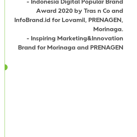
- Indonesia Digital Popular Brand
Award 2020 by Tras n Co and
InfoBrand.id for Lovamil, PRENAGEN,
Morinaga.
- Inspiring Marketing&Innovation
Brand for Morinaga and PRENAGEN