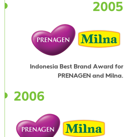
2005
Indonesia Best Brand Award for
PRENAGEN and Milna.
2006