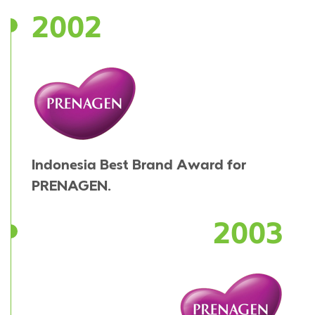
2002
Indonesia Best Brand Award for
PRENAGEN.
2003