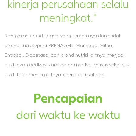
kinerja perusahaan selalu
meningkat."
Rangkaian brand-brand yang terpercaya dan sudah
dikenal luas seperti PRENAGEN, Morinaga, Milna,
Entrasol, Diabetasol dan brand nutrisi lainnya menjadi
bukti akan dedikasi kami dalam market khusus sekaligus
bukti terus meningkatnya kinerja perusahaan.
Pencapaian
dari waktu ke waktu