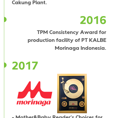
Cakung Plant.
2016
TPM Consistency Award for
production facility of PT KALBE
Morinaga Indonesia.
2017
- Mother&Baby Reader’s Choices for