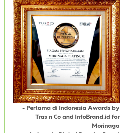
- Pertama di Indonesia Awards by
Tras n Co and InfoBrand.id for
Morinaga