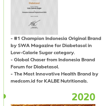
- #1 Champion Indonesia Original Brand
by SWA Magazine for Diabetasol in
Low-Calorie Sugar category.
- Global Chaser from Indonesia Brand
Forum for Diabetasol.
- The Most Innovative Health Brand by
medcom.id for KALBE Nutritionals.
2020