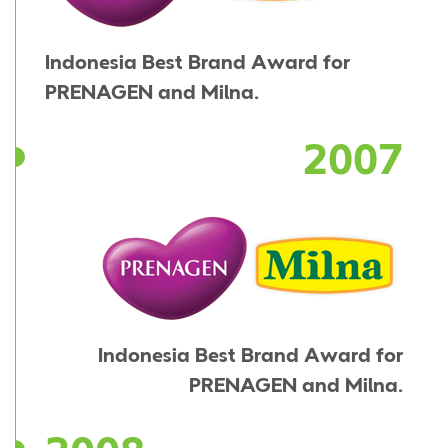
Indonesia Best Brand Award for
PRENAGEN and Milna.
2007
Indonesia Best Brand Award for
PRENAGEN and Milna.