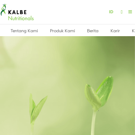
ID
Tentang Kami
Produk Kami
Berita
Karir
K