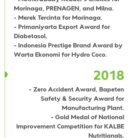
Morinaga, PRENAGEN, and Milna.
- Merek Tercinta for Morinaga.
- Primaniyarta Export Award for
Diabetasol.
- Indonesia Prestige Brand Award by
Warta Ekonomi for Hydro Coco.
2018
- Zero Accident Award, Bapeten
Safety & Security Award for
Manufacturing Plant.
- Gold Medal of National
Improvement Competition for KALBE
Nutritionals.