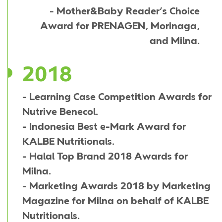
- Mother&Baby Reader’s Choice
Award for PRENAGEN, Morinaga,
and Milna.
2018
- Learning Case Competition Awards for
Nutrive Benecol.
- Indonesia Best e-Mark Award for
KALBE Nutritionals.
- Halal Top Brand 2018 Awards for
Milna.
- Marketing Awards 2018 by Marketing
Magazine for Milna on behalf of KALBE
Nutritionals.