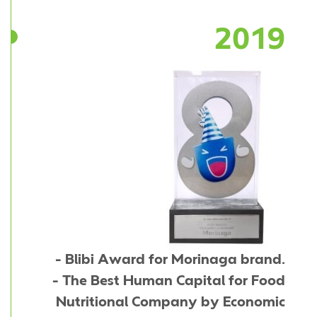
2019
- Blibi Award for Morinaga brand.
- The Best Human Capital for Food
Nutritional Company by Economic