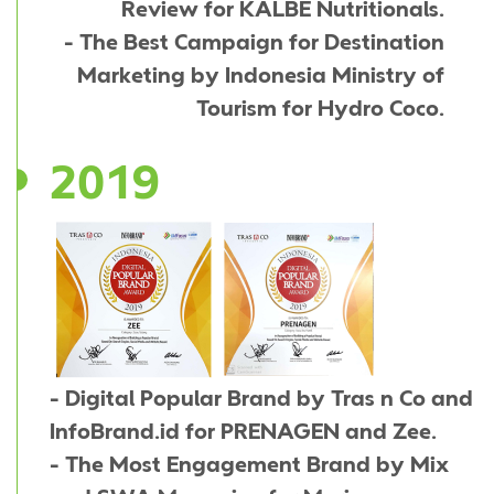
Review for KALBE Nutritionals.
- The Best Campaign for Destination
Marketing by Indonesia Ministry of
Tourism for Hydro Coco.
2019
- Digital Popular Brand by Tras n Co and
InfoBrand.id for PRENAGEN and Zee.
- The Most Engagement Brand by Mix