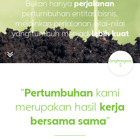
Bukan hanya
perjalanan
pertumbuhan entitas bisnis,
melainkan perjalanan nilai-nilai
yang tumbuh menjadi
lebih kuat
Penghargaan
"
Pertumbuhan
kami
merupakan hasil
kerja
bersama sama
"