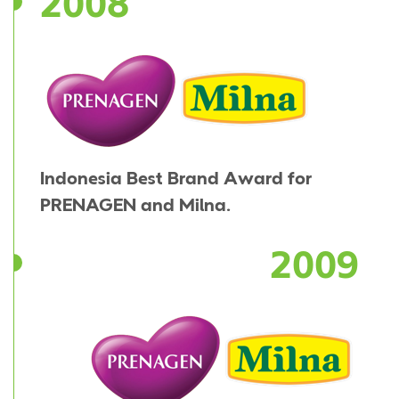
2008
Indonesia Best Brand Award for
PRENAGEN and Milna.
2009