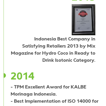
Indonesia Best Company in
Satisfying Retailers 2013 by Mix
Magazine for Hydro Coco in Ready to
Drink Isotonic Category.
2014
- TPM Excellent Award for KALBE
Morinaga Indonesia.
- Best Implementation of ISO 14000 for