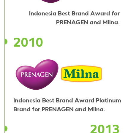
Indonesia Best Brand Award for
PRENAGEN and Milna.
2010
Indonesia Best Brand Award Platinum
Brand for PRENAGEN and Milna.
2013