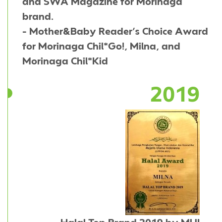
and SWA Magazine for Morinaga
brand.
- Mother&Baby Reader’s Choice Award
for Morinaga Chil*Go!, Milna, and
Morinaga Chil*Kid
2019